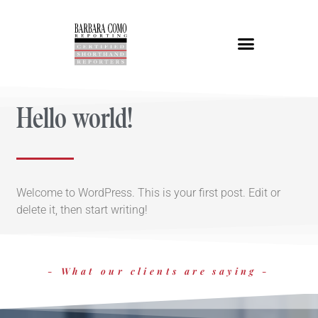
Hello world!
Welcome to WordPress. This is your first post. Edit or
delete it, then start writing!
- What our clients are saying -