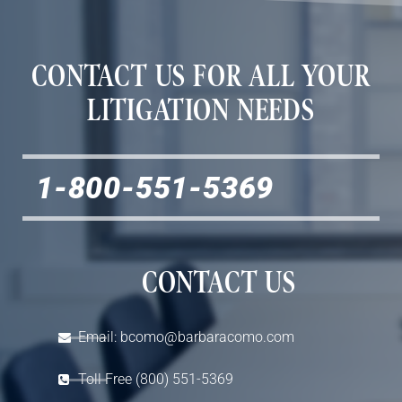
CONTACT US FOR ALL YOUR
LITIGATION NEEDS
1-800-551-5369
CONTACT US
Email: bcomo@barbaracomo.com
Toll Free (800) 551-5369